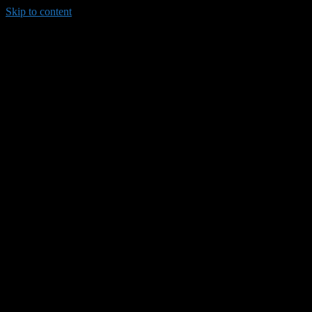
Skip to content