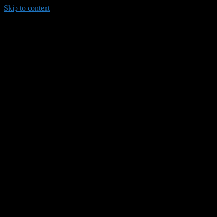
Skip to content