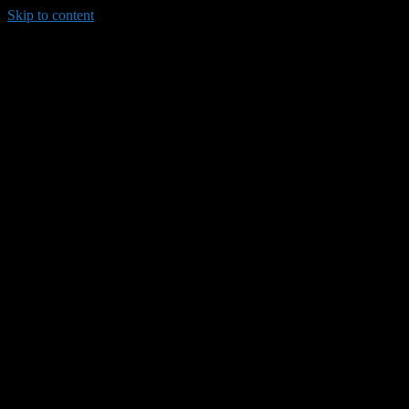
Skip to content