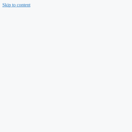
Skip to content