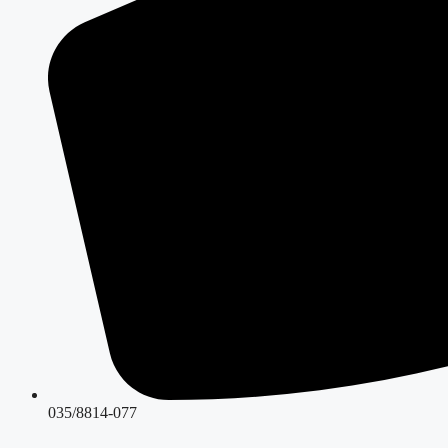
035/8814-077