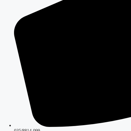
035/8814-099