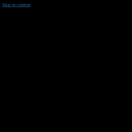
Skip to content