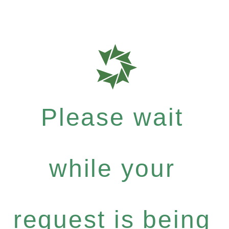
Please wait
while your
request is being