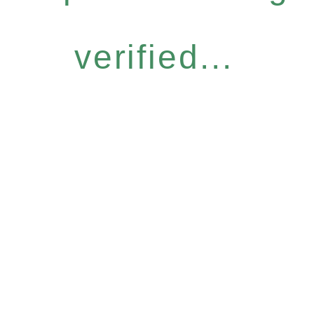
verified...