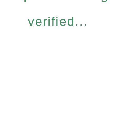
verified...