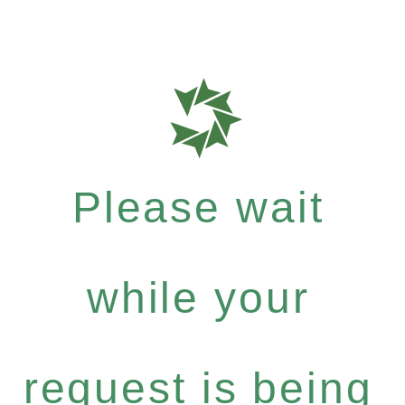
Please wait
while your
request is being