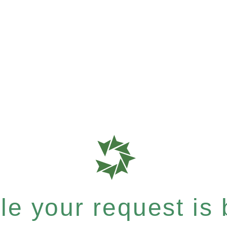
e your request is b