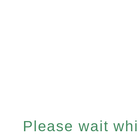
Please wait whil