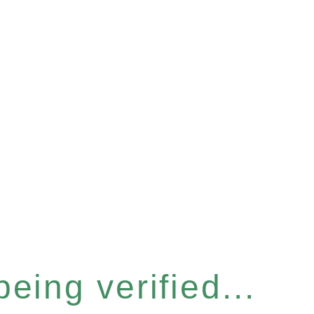
eing verified...