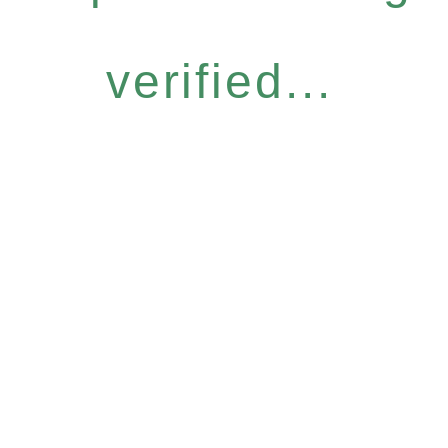
verified...