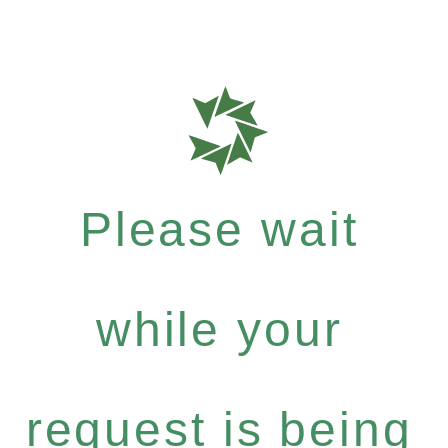
Please wait
while your
request is being