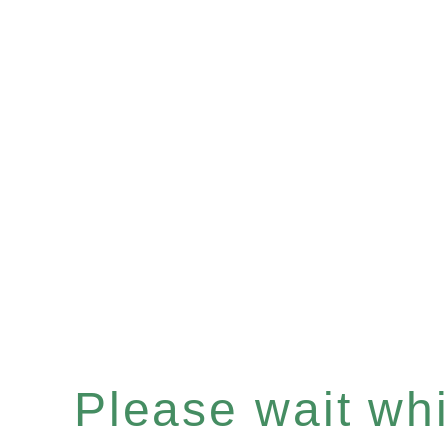
Please wait whil