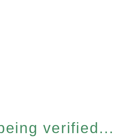
eing verified...