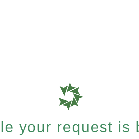
e your request is b