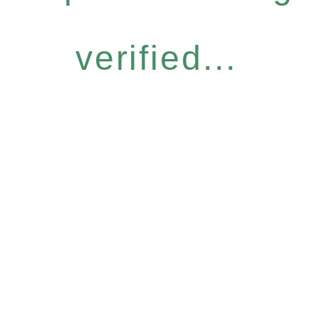
verified...