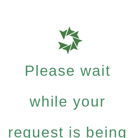
Please wait
while your
request is being