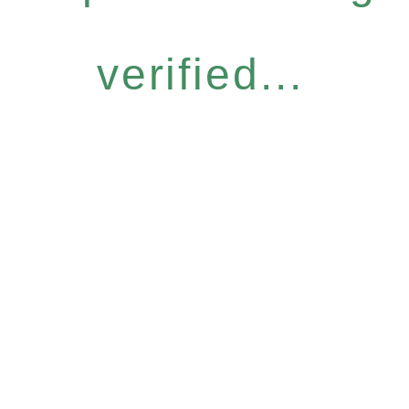
verified...