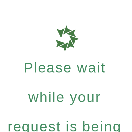
Please wait
while your
request is being