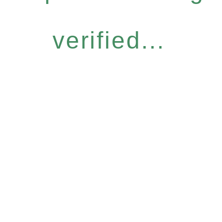
verified...