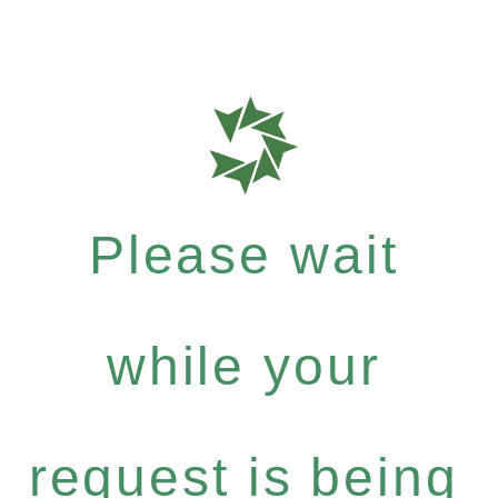
Please wait
while your
request is being